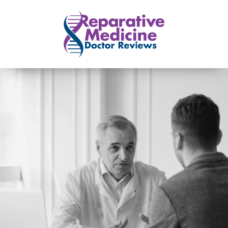
Skip to main content