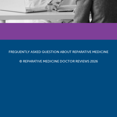
FREQUENTLY ASKED QUESTION ABOUT REPARATIVE MEDICINE
© REPARATIVE MEDICINE DOCTOR REVIEWS 2026