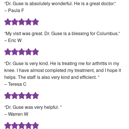
“Dr. Guse is absolutely wonderful. He is a great doctor.”
– Paula F
“My visit was great. Dr. Guse is a blessing for Columbus.”
– Eric W
“Dr. Guse is very kind. He is treating me for arthritis in my
knee. I have almost completed my treatment, and I hope it
helps. The staff is also very kind and efficient. ”
– Teresa C
“Dr. Guse was very helpful. ”
– Warren W