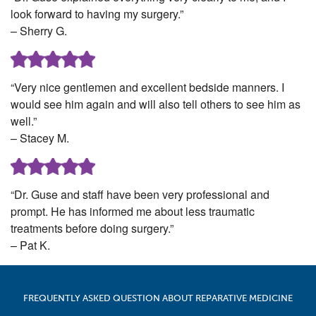
look forward to having my surgery.”
– Sherry G.
“Very nice gentlemen and excellent bedside manners. I
would see him again and will also tell others to see him as
well.”
– Stacey M.
“Dr. Guse and staff have been very professional and
prompt. He has informed me about less traumatic
treatments before doing surgery.”
– Pat K.
FREQUENTLY ASKED QUESTION ABOUT REPARATIVE MEDICINE