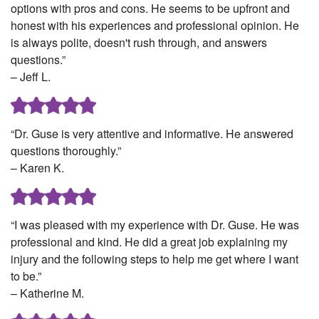
options with pros and cons. He seems to be upfront and
honest with his experiences and professional opinion. He
is always polite, doesn't rush through, and answers
questions.”
– Jeff L.
“Dr. Guse is very attentive and informative. He answered
questions thoroughly.”
– Karen K.
“I was pleased with my experience with Dr. Guse. He was
professional and kind. He did a great job explaining my
injury and the following steps to help me get where I want
to be.”
– Katherine M.