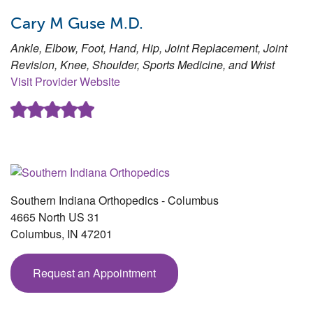
Cary M Guse M.D.
Ankle, Elbow, Foot, Hand, Hip, Joint Replacement, Joint
Revision, Knee, Shoulder, Sports Medicine, and Wrist
Visit Provider Website
Southern Indiana Orthopedics - Columbus
4665 North US 31
Columbus
,
IN
47201
Request an Appointment