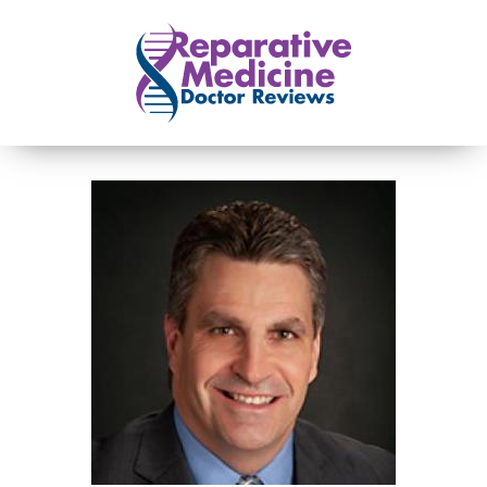
Skip to main content