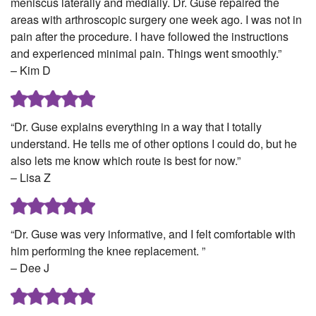
meniscus laterally and medially. Dr. Guse repaired the
areas with arthroscopic surgery one week ago. I was not in
pain after the procedure. I have followed the instructions
and experienced minimal pain. Things went smoothly.”
– Kim D
“Dr. Guse explains everything in a way that I totally
understand. He tells me of other options I could do, but he
also lets me know which route is best for now.”
– Lisa Z
“Dr. Guse was very informative, and I felt comfortable with
him performing the knee replacement. ”
– Dee J