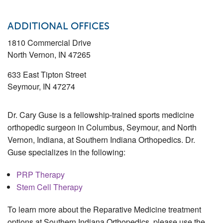
ADDITIONAL OFFICES
1810 Commercial Drive
North Vernon
,
IN
47265
633 East Tipton Street
Seymour
,
IN
47274
Dr. Cary Guse is a fellowship-trained sports medicine
orthopedic surgeon in Columbus, Seymour, and North
Vernon, Indiana, at Southern Indiana Orthopedics. Dr.
Guse specializes in the following:
PRP Therapy
Stem Cell Therapy
To learn more about the Reparative Medicine treatment
options at Southern Indiana Orthopedics, please use the