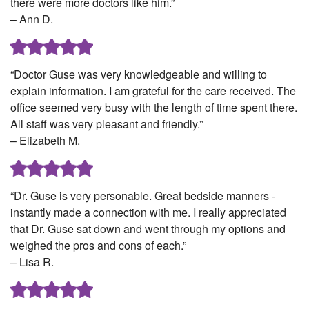
there were more doctors like him.”
– Ann D.
“Doctor Guse was very knowledgeable and willing to
explain information. I am grateful for the care received. The
office seemed very busy with the length of time spent there.
All staff was very pleasant and friendly.”
– Elizabeth M.
“Dr. Guse is very personable. Great bedside manners -
instantly made a connection with me. I really appreciated
that Dr. Guse sat down and went through my options and
weighed the pros and cons of each.”
– Lisa R.