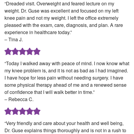
“Dreaded visit. Overweight and feared lecture on my
weight. Dr. Guse was excellent and focused on my left
knee pain and not my weight. I left the office extremely
pleased with the exam, care, diagnosis, and plan. A rare
experience in healthcare today.”
– Tina J.
“Today I walked away with peace of mind. I now know what
my knee problem is, and it is not as bad as I had imagined.
I have hope for less pain without needing surgery. I have
some physical therapy ahead of me and a renewed sense
of confidence that I will walk better in time.”
– Rebecca C.
“Very friendly and care about your health and well being,
Dr. Guse explains things thoroughly and is not in a rush to