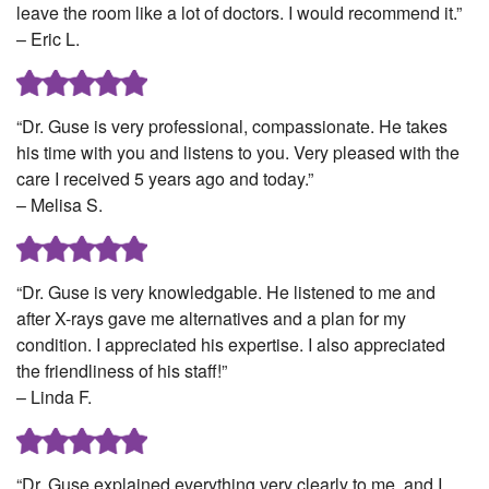
leave the room like a lot of doctors. I would recommend it.”
– Eric L.
“Dr. Guse is very professional, compassionate. He takes
his time with you and listens to you. Very pleased with the
care I received 5 years ago and today.”
– Melisa S.
“Dr. Guse is very knowledgable. He listened to me and
after X-rays gave me alternatives and a plan for my
condition. I appreciated his expertise. I also appreciated
the friendliness of his staff!”
– Linda F.
“Dr. Guse explained everything very clearly to me, and I