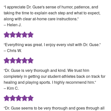
“I appreciate Dr. Guse's sense of humor, patience, and
taking the time to explain each step and what to expect,
along with clear at-home care instructions.”
– Helen J.
“Everything was great. I enjoy every visit with Dr. Guse.”
– Chris W.
“Dr. Guse is very thorough and kind. We trust him
completely in getting our student-athletes back on track for
healing and playing sports. I highly recommend him.”
– Kim C.
“Dr. Guse seems to be very thorough and goes through all