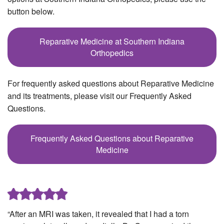
button below.
Reparative Medicine at Southern Indiana
Orthopedics
For frequently asked questions about Reparative Medicine
and its treatments, please visit our Frequently Asked
Questions.
Frequently Asked Questions about Reparative
Medicine
“After an MRI was taken, it revealed that I had a torn