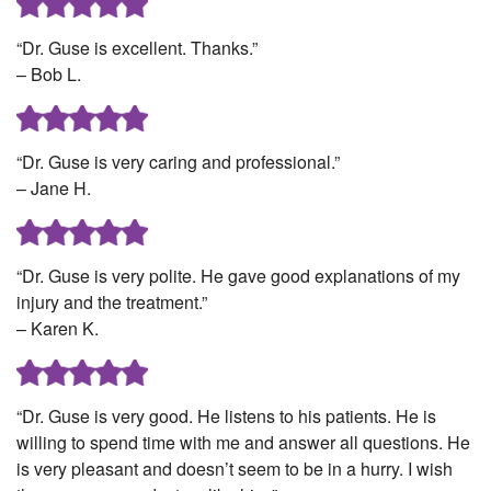
“Dr. Guse is excellent. Thanks.”
– Bob L.
“Dr. Guse is very caring and professional.”
– Jane H.
“Dr. Guse is very polite. He gave good explanations of my
injury and the treatment.”
– Karen K.
“Dr. Guse is very good. He listens to his patients. He is
willing to spend time with me and answer all questions. He
is very pleasant and doesn’t seem to be in a hurry. I wish