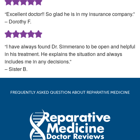
“Excellent doctor!! So glad he is in my insurance company.”
– Dorothy F.
“I have always found Dr. Simmerano to be open and helpful
in his treatment. He explains the situation and always
includes me in any decisions.”
– Sister B.
FREQUENTLY ASKED QUESTION ABOUT REPARATIVE MEDICINE