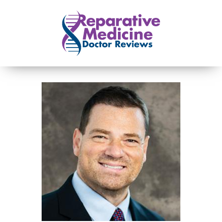
Skip to main content