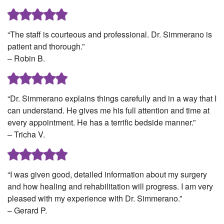
“The staff is courteous and professional. Dr. Simmerano is
patient and thorough.”
– Robin B.
“Dr. Simmerano explains things carefully and in a way that I
can understand. He gives me his full attention and time at
every appointment. He has a terrific bedside manner.”
– Tricha V.
“I was given good, detailed information about my surgery
and how healing and rehabilitation will progress. I am very
pleased with my experience with Dr. Simmerano.”
– Gerard P.