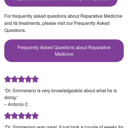
For frequently asked questions about Reparative Medicine
and its treatments, please visit our Frequently Asked
Questions.
Frequently Asked Questions about Reparative
Medicine
“Dr. Simmerano is very knowledgeable about what he is
doing.”
– Antonio C
“Dr. Simmerano was great. It just took a couple of weeks for