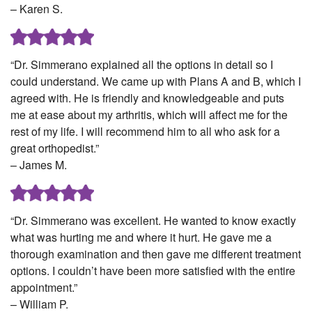
– Karen S.
“Dr. Simmerano explained all the options in detail so I
could understand. We came up with Plans A and B, which I
agreed with. He is friendly and knowledgeable and puts
me at ease about my arthritis, which will affect me for the
rest of my life. I will recommend him to all who ask for a
great orthopedist.”
– James M.
“Dr. Simmerano was excellent. He wanted to know exactly
what was hurting me and where it hurt. He gave me a
thorough examination and then gave me different treatment
options. I couldn’t have been more satisfied with the entire
appointment.”
– William P.