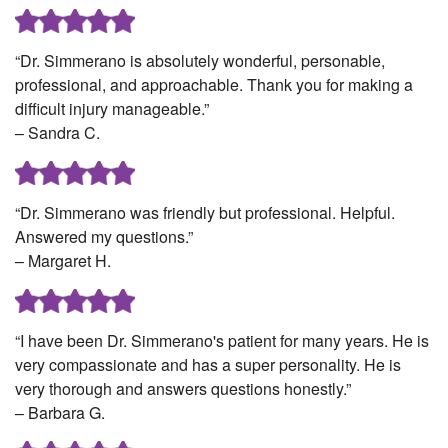
“Dr. Simmerano is absolutely wonderful, personable,
professional, and approachable. Thank you for making a
difficult injury manageable.”
– Sandra C.
“Dr. Simmerano was friendly but professional. Helpful.
Answered my questions.”
– Margaret H.
“I have been Dr. Simmerano's patient for many years. He is
very compassionate and has a super personality. He is
very thorough and answers questions honestly.”
– Barbara G.