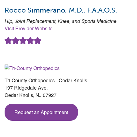
Rocco Simmerano, M.D., F.A.A.O.S.
Hip, Joint Replacement, Knee, and Sports Medicine
Visit Provider Website
Tri-County Orthopedics - Cedar Knolls
197 Ridgedale Ave.
Cedar Knolls
,
NJ
07927
Request an Appointment