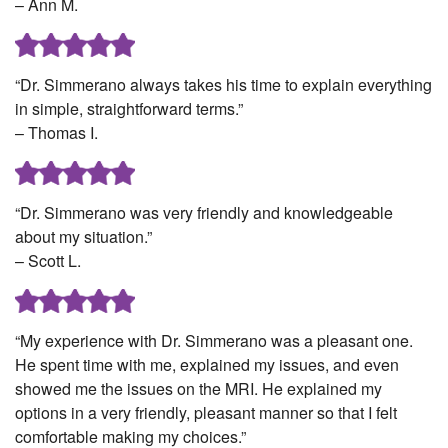
– Ann M.
“Dr. Simmerano always takes his time to explain everything
in simple, straightforward terms.”
– Thomas I.
“Dr. Simmerano was very friendly and knowledgeable
about my situation.”
– Scott L.
“My experience with Dr. Simmerano was a pleasant one.
He spent time with me, explained my issues, and even
showed me the issues on the MRI. He explained my
options in a very friendly, pleasant manner so that I felt
comfortable making my choices.”