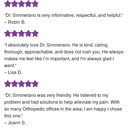
“Dr. Simmerano is very informative, respectful, and helpful.”
– Robin B.
“I absolutely love Dr. Simmerano. He is kind, caring,
thorough, approachable, and does not rush you. He always
makes me feel like I’m important, and I'm always glad I
went.”
– Lisa D.
“Dr. Simmerano was very friendly. He listened to my
problem and had solutions to help alleviate my pain. With
so many Orthopedic offices in the area, I am happy I chose
this one.”
– Joann S.