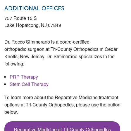
ADDITIONAL OFFICES
757 Route 15 S
Lake Hopatcong
,
NJ
07849
Dr. Rocco Simmerano is a board-certified
orthopedic surgeon at Tri-County Orthopedics in Cedar
Knolls, New Jersey. Dr. Simmerano specializes in the
following:
PRP Therapy
Stem Cell Therapy
To learn more about the Reparative Medicine treatment
options at Tri-County Orthopedics, please use the button
below.
Reparative Medicine at Tri-County Orthopedics