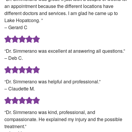
an appointment because the different locations have
different doctors and services. I am glad he came up to
Lake Hopatcong. ”
– Gerard C
“Dr. Simmerano was excellent at answering all questions.”
– Deb C.
“Dr. Simmerano was helpful and professional.”
– Claudette M.
“Dr. Simmerano was kind, professional, and
compassionate. He explained my injury and the possible
treatment.”