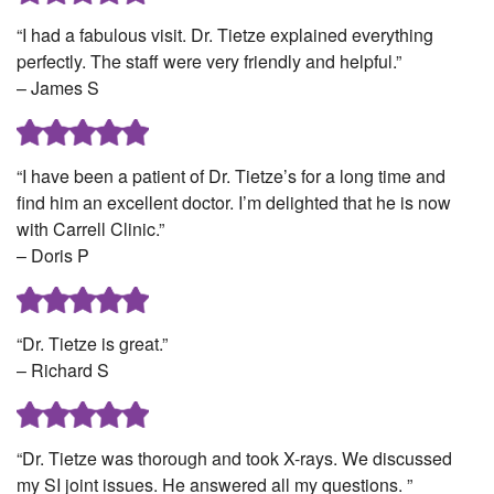
“I had a fabulous visit. Dr. Tietze explained everything
perfectly. The staff were very friendly and helpful.”
– James S
“I have been a patient of Dr. Tietze’s for a long time and
find him an excellent doctor. I’m delighted that he is now
with Carrell Clinic.”
– Doris P
“Dr. Tietze is great.”
– Richard S
“Dr. Tietze was thorough and took X-rays. We discussed
my SI joint issues. He answered all my questions. ”