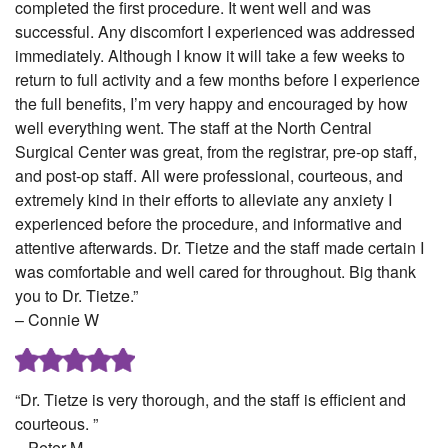
completed the first procedure. It went well and was
successful. Any discomfort I experienced was addressed
immediately. Although I know it will take a few weeks to
return to full activity and a few months before I experience
the full benefits, I’m very happy and encouraged by how
well everything went. The staff at the North Central
Surgical Center was great, from the registrar, pre-op staff,
and post-op staff. All were professional, courteous, and
extremely kind in their efforts to alleviate any anxiety I
experienced before the procedure, and informative and
attentive afterwards. Dr. Tietze and the staff made certain I
was comfortable and well cared for throughout. Big thank
you to Dr. Tietze.”
– Connie W
“Dr. Tietze is very thorough, and the staff is efficient and
courteous. ”
– Peter M