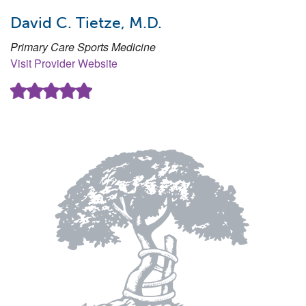
David C. Tietze, M.D.
Primary Care Sports Medicine
Visit Provider Website