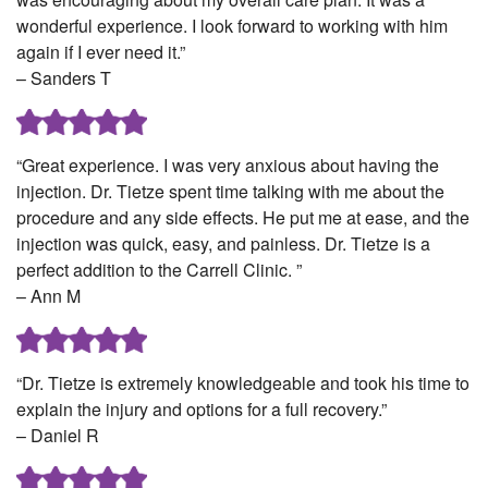
wonderful experience. I look forward to working with him
again if I ever need it.”
– Sanders T
“Great experience. I was very anxious about having the
injection. Dr. Tietze spent time talking with me about the
procedure and any side effects. He put me at ease, and the
injection was quick, easy, and painless. Dr. Tietze is a
perfect addition to the Carrell Clinic. ”
– Ann M
“Dr. Tietze is extremely knowledgeable and took his time to
explain the injury and options for a full recovery.”
– Daniel R