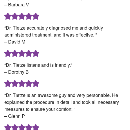
– Barbara V
“Dr. Tietze accurately diagnosed me and quickly
administered treatment, and it was effective. ”
– David M
“Dr. Tietze listens and is friendly.”
– Dorothy B
“Dr. Tietze is an awesome guy and very personable. He
explained the procedure in detail and took all necessary
measures to ensure your comfort. ”
– Glenn P