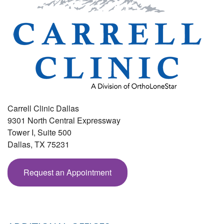
Carrell Clinic Dallas
9301 North Central Expressway
Tower I, Suite 500
Dallas
,
TX
75231
Request an Appointment