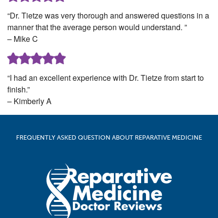
“Dr. Tietze was very thorough and answered questions in a
manner that the average person would understand. ”
– Mike C
“I had an excellent experience with Dr. Tietze from start to
finish.”
– Kimberly A
FREQUENTLY ASKED QUESTION ABOUT REPARATIVE MEDICINE