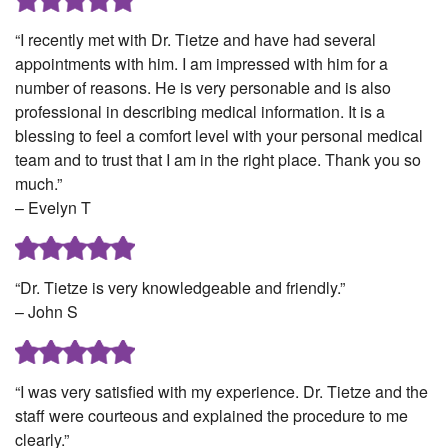
“I recently met with Dr. Tietze and have had several
appointments with him. I am impressed with him for a
number of reasons. He is very personable and is also
professional in describing medical information. It is a
blessing to feel a comfort level with your personal medical
team and to trust that I am in the right place. Thank you so
much.”
– Evelyn T
“Dr. Tietze is very knowledgeable and friendly.”
– John S
“I was very satisfied with my experience. Dr. Tietze and the
staff were courteous and explained the procedure to me
clearly.”