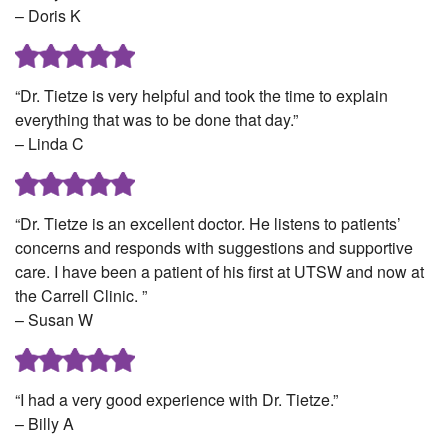
– Doris K
“Dr. Tietze is very helpful and took the time to explain
everything that was to be done that day.”
– Linda C
“Dr. Tietze is an excellent doctor. He listens to patients’
concerns and responds with suggestions and supportive
care. I have been a patient of his first at UTSW and now at
the Carrell Clinic. ”
– Susan W
“I had a very good experience with Dr. Tietze.”
– Billy A