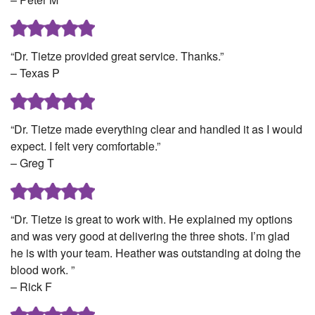
“Dr. Tietze provided great service. Thanks.”
– Texas P
“Dr. Tietze made everything clear and handled it as I would
expect. I felt very comfortable.”
– Greg T
“Dr. Tietze is great to work with. He explained my options
and was very good at delivering the three shots. I’m glad
he is with your team. Heather was outstanding at doing the
blood work. ”
– Rick F