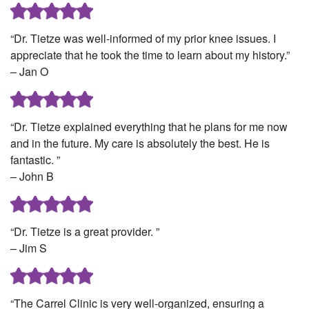
“Dr. Tietze was well-informed of my prior knee issues. I
appreciate that he took the time to learn about my history.”
– Jan O
“Dr. Tietze explained everything that he plans for me now
and in the future. My care is absolutely the best. He is
fantastic. ”
– John B
“Dr. Tietze is a great provider. ”
– Jim S
“The Carrel Clinic is very well-organized, ensuring a