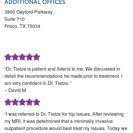
ADDITIONAL OFFICES
3800 Gaylord Parkway
Suite 710
Frisco
,
TX
75034
“Dr. Tietze is patient and listens to me. We discussed in
detail the recommendations he made prior to treatment. I
am very confident in Dr. Tietze. ”
– David M
“I was referred to Dr. Tietze for hip issues. After reviewing
my MRI, it was determined that a minimally invasive
outpatient procedure would best treat my issues. Today we