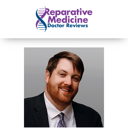
Skip to main content