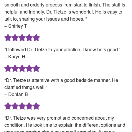
smooth and orderly process from start to finish. The staff is
helpful and friendly. Dr. Tietze is wonderful. He is easy to
talk to, sharing your issues and hopes. ”
– Shirley T
“I followed Dr. Tietze to your practice. I know he’s good.”
– Karyn H
“Dr. Tietze is attentive with a good bedside manner. He
clarified things well.”
– Donlan B
“Dr. Tietze was very prompt and concerned about my
condition. He took time to explain the different options and
was encouraging about my overall care plan. It was a