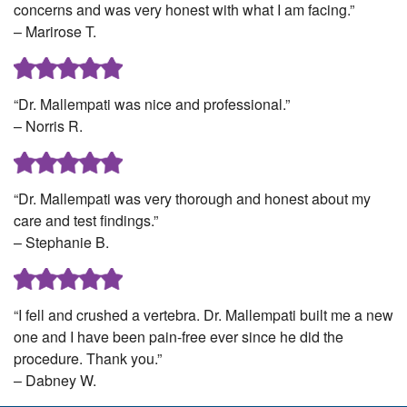
concerns and was very honest with what I am facing.”
– Marirose T.
“Dr. Mallempati was nice and professional.”
– Norris R.
“Dr. Mallempati was very thorough and honest about my
care and test findings.”
– Stephanie B.
“I fell and crushed a vertebra. Dr. Mallempati built me a new
one and I have been pain-free ever since he did the
procedure. Thank you.”
– Dabney W.