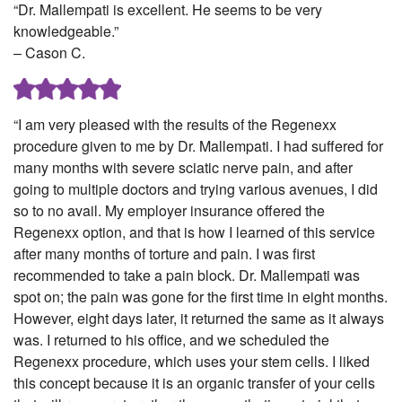
“Dr. Mallempati is excellent. He seems to be very
knowledgeable.”
– Cason C.
“I am very pleased with the results of the Regenexx
procedure given to me by Dr. Mallempati. I had suffered for
many months with severe sciatic nerve pain, and after
going to multiple doctors and trying various avenues, I did
so to no avail. My employer insurance offered the
Regenexx option, and that is how I learned of this service
after many months of torture and pain. I was first
recommended to take a pain block. Dr. Mallempati was
spot on; the pain was gone for the first time in eight months.
However, eight days later, it returned the same as it always
was. I returned to his office, and we scheduled the
Regenexx procedure, which uses your stem cells. I liked
this concept because it is an organic transfer of your cells