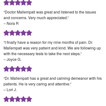
“Doctor Mallempati was great and listened to the issues
and concerns. Very much appreciated.”
– Nora R
“I finally have a reason for my nine months of pain. Dr.
Mallempati was very patient and kind. We are following up
with the necessary tests to take the next steps.”
– Joyce G.
“Dr. Mallempati has a great and calming demeanor with his
patients. He is very caring and attentive.”
– Lori J.