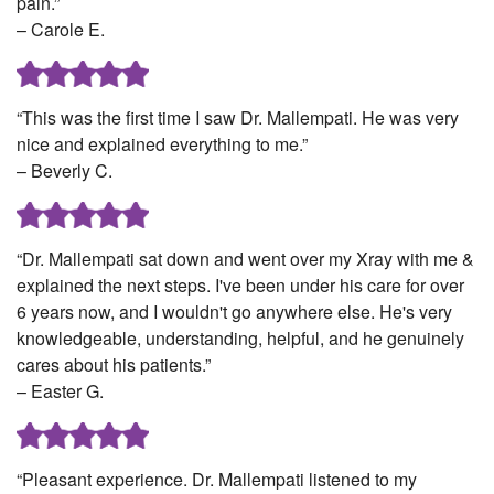
pain.”
– Carole E.
“This was the first time I saw Dr. Mallempati. He was very
nice and explained everything to me.”
– Beverly C.
“Dr. Mallempati sat down and went over my Xray with me &
explained the next steps. I've been under his care for over
6 years now, and I wouldn't go anywhere else. He's very
knowledgeable, understanding, helpful, and he genuinely
cares about his patients.”
– Easter G.
“Pleasant experience. Dr. Mallempati listened to my