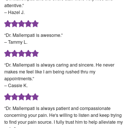
attentive.”
– Hazel J.
“Dr. Mallempati is awesome.”
– Tammy L.
“Dr. Mallempati is always caring and sincere. He never
makes me feel like I am being rushed thru my
appointments.”
– Cassie K.
“Dr. Mallempati is always patient and compassionate
concerning your pain. He's willing to listen and keep trying
to find your pain source. I fully trust him to help alleviate my