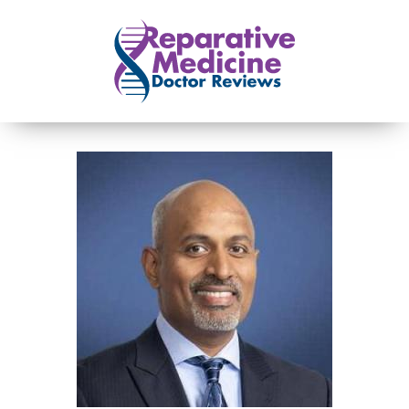
Skip to main content