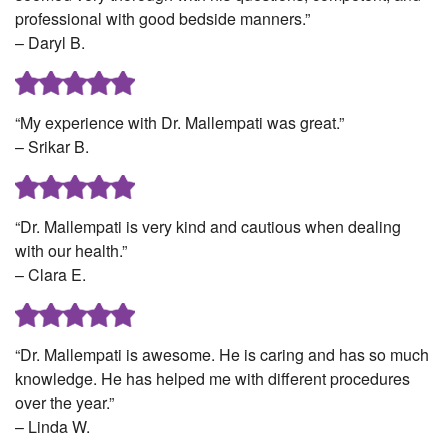
professional with good bedside manners.”
– Daryl B.
“My experience with Dr. Mallempati was great.”
– Srikar B.
“Dr. Mallempati is very kind and cautious when dealing
with our health.”
– Clara E.
“Dr. Mallempati is awesome. He is caring and has so much
knowledge. He has helped me with different procedures
over the year.”
– Linda W.