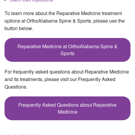
To learn more about the Reparative Medicine treatment
options at OrthoAlabama Spine & Sports, please use the
button below.
Reparative Medicine at OrthoAlabama Spine &
Sports
For frequently asked questions about Reparative Medicine
and its treatments, please visit our Frequently Asked
Questions.
Frequently Asked Questions about Reparative
Medicine