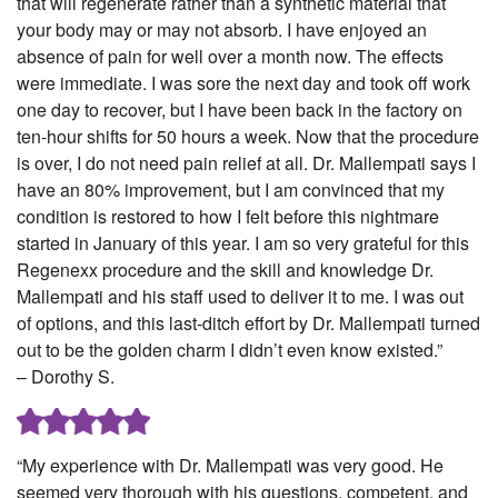
that will regenerate rather than a synthetic material that
your body may or may not absorb. I have enjoyed an
absence of pain for well over a month now. The effects
were immediate. I was sore the next day and took off work
one day to recover, but I have been back in the factory on
ten-hour shifts for 50 hours a week. Now that the procedure
is over, I do not need pain relief at all. Dr. Mallempati says I
have an 80% improvement, but I am convinced that my
condition is restored to how I felt before this nightmare
started in January of this year. I am so very grateful for this
Regenexx procedure and the skill and knowledge Dr.
Mallempati and his staff used to deliver it to me. I was out
of options, and this last-ditch effort by Dr. Mallempati turned
out to be the golden charm I didn’t even know existed.”
– Dorothy S.
“My experience with Dr. Mallempati was very good. He
seemed very thorough with his questions, competent, and