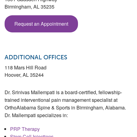
Birmingham
,
AL
35235
Request an Appointment
ADDITIONAL OFFICES
118 Mars Hill Road
Hoover
,
AL
35244
Dr. Srinivas Mallempati is a board-certified, fellowship-
trained interventional pain management specialist at
OrthoAlabama Spine & Sports in Birmingham, Alabama.
Dr. Mallempati specializes in:
PRP Therapy
Stem Cell Injections