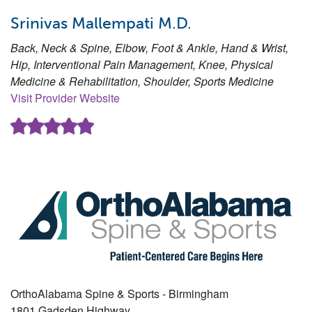
Srinivas Mallempati M.D.
Back, Neck & Spine, Elbow, Foot & Ankle, Hand & Wrist,
Hip, Interventional Pain Management, Knee, Physical
Medicine & Rehabilitation, Shoulder, Sports Medicine
Visit Provider Website
OrthoAlabama Spine & Sports - Birmingham
1801 Gadsden Highway