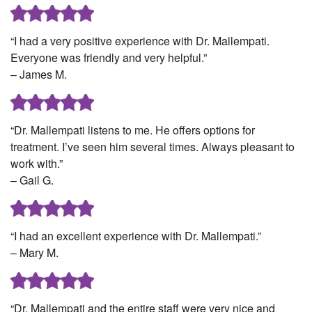
“I had a very positive experience with Dr. Mallempati.
Everyone was friendly and very helpful.”
– James M.
“Dr. Mallempati listens to me. He offers options for
treatment. I’ve seen him several times. Always pleasant to
work with.”
– Gail G.
“I had an excellent experience with Dr. Mallempati.”
– Mary M.
“Dr. Mallempati and the entire staff were very nice and