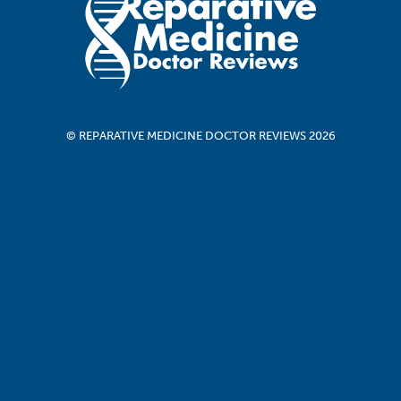
© REPARATIVE MEDICINE DOCTOR REVIEWS 2026