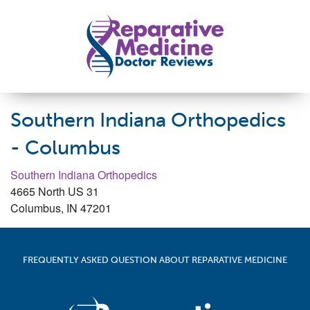
Skip to main content
Reparative Medicine Doctor Reviews
Southern Indiana Orthopedics
- Columbus
Southern Indiana Orthopedics
4665 North US 31
Columbus
,
IN
47201
FREQUENTLY ASKED QUESTION ABOUT REPARATIVE MEDICINE