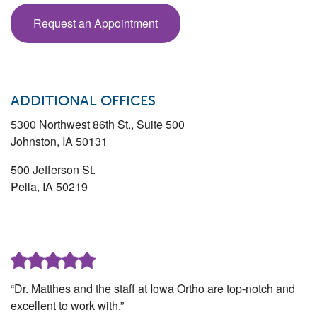
Request an Appointment
ADDITIONAL OFFICES
5300 Northwest 86th St., Suite 500
Johnston
,
IA
50131
500 Jefferson St.
Pella
,
IA
50219
“Dr. Matthes and the staff at Iowa Ortho are top-notch and
excellent to work with.”