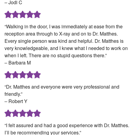
– Jodi C
“Walking in the door, I was immediately at ease from the
reception area through to X-ray and on to Dr. Matthes.
Every single person was kind and helpful. Dr. Matthes is
very knowledgeable, and I knew what I needed to work on
when I left. There are no stupid questions there.”
– Barbara M
“Dr. Matthes and everyone were very professional and
friendly.”
– Robert Y
“I felt assured and had a good experience with Dr. Matthes.
I’ll be recommending your services.”