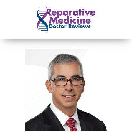
Skip to main content