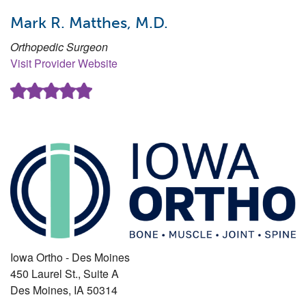
Mark R. Matthes, M.D.
Orthopedic Surgeon
Visit Provider Website
Iowa Ortho - Des Moines
450 Laurel St., Suite A
Des Moines
,
IA
50314