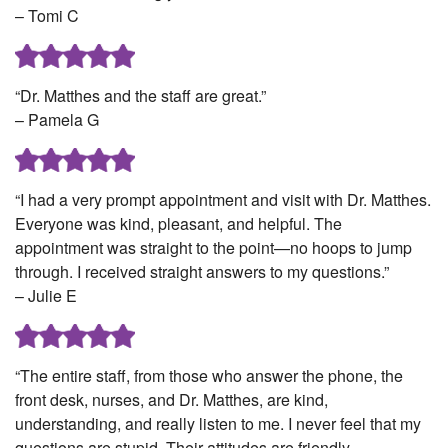
– Tomi C
“Dr. Matthes and the staff are great.”
– Pamela G
“I had a very prompt appointment and visit with Dr. Matthes.
Everyone was kind, pleasant, and helpful. The
appointment was straight to the point—no hoops to jump
through. I received straight answers to my questions.”
– Julie E
“The entire staff, from those who answer the phone, the
front desk, nurses, and Dr. Matthes, are kind,
understanding, and really listen to me. I never feel that my
questions are stupid. Their attitudes are friendly,